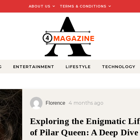
ABOUT US
TERMS & CONDITIONS
G
ENTERTAINMENT
LIFESTYLE
TECHNOLOGY