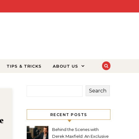
TIPS & TRICKS
ABOUT US
Search
4 months ago
Florence
RECENT POSTS
angel studios katie: The
Heart and Soul of Angel
Behind the Scenes with
Derek Maxfield: An Exclusive