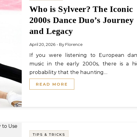
Who is Sylveer? The Iconic
2000s Dance Duo’s Journey
and Legacy
April 20, 2026
- By
Florence
If you were listening to European dance
music in the early 2000s, there is a h
probability that the haunting…
READ MORE
TIPS & TRICKS