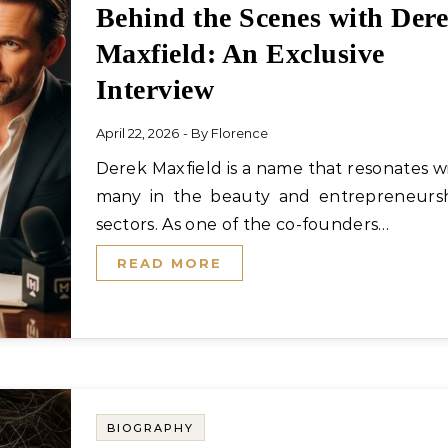
Behind the Scenes with Der
Maxfield: An Exclusive
Interview
April 22, 2026
- By
Florence
Derek Maxfield is a name that resonates with
many in the beauty and entrepreneurs
sectors. As one of the co-founders…
READ MORE
BIOGRAPHY