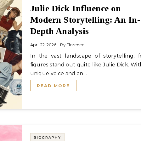
Julie Dick Influence on
Modern Storytelling: An In-
Depth Analysis
April 22, 2026
- By
Florence
In the vast landscape of storytelling, few
figures stand out quite like Julie Dick. Wit
unique voice and an…
READ MORE
BIOGRAPHY