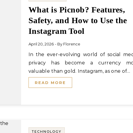
What is Picnob? Features,
Safety, and How to Use the
Instagram Tool
April 20, 2026
- By
Florence
In the ever-evolving world of social media,
privacy has become a currency mo
valuable than gold. Instagram, as one of…
READ MORE
TECHNOLOGY