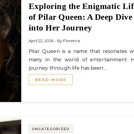
Exploring the Enigmatic Lif
of Pilar Queen: A Deep Dive
into Her Journey
April 22, 2026
- By
Florence
Pilar Queen is a name that resonates with
many in the world of entertainment. 
journey through life has been…
READ MORE
UNCATEGORIZED