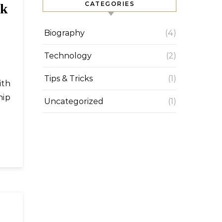
CATEGORIES
ek
Biography
(4)
Technology
(2)
Tips & Tricks
(1)
hip
Uncategorized
(1)