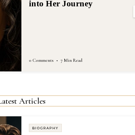
Latest Articles
BIOGRAPHY