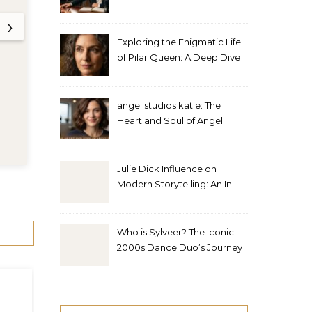
Studios
Interview
›
Exploring the Enigmatic Life
of Pilar Queen: A Deep Dive
into Her Journey
angel studios katie: The
Heart and Soul of Angel
Studios
0 Comments
•
7 Min Read
Julie Dick Influence on
Modern Storytelling: An In-
Depth Analysis
Who is Sylveer? The Iconic
2000s Dance Duo’s Journey
and Legacy