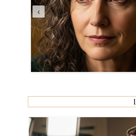
into Her Journey
‹
0 Comments
•
7 Min Read