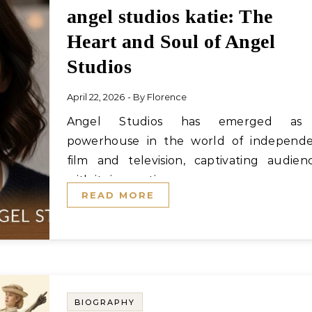
angel studios katie: The
Heart and Soul of Angel
Studios
April 22, 2026
- By
Florence
Angel Studios has emerged as a
powerhouse in the world of independ
film and television, captivating audien
with its innovative…
READ MORE
BIOGRAPHY