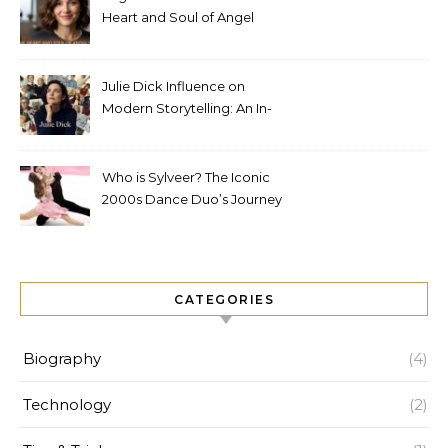
Heart and Soul of Angel
Studios
Julie Dick Influence on
Modern Storytelling: An In-
Depth Analysis
Who is Sylveer? The Iconic
2000s Dance Duo’s Journey
and Legacy
CATEGORIES
Biography
(4)
Technology
(2)