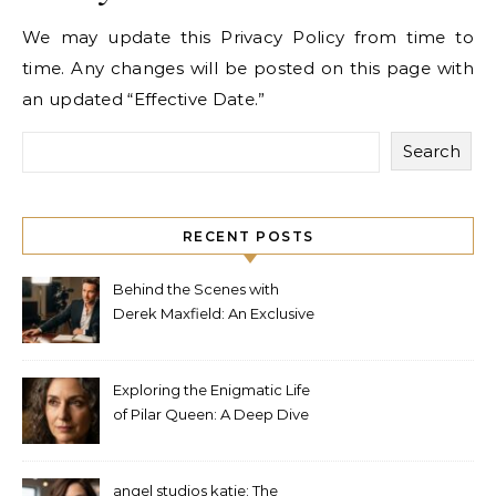
We may update this Privacy Policy from time to
time. Any changes will be posted on this page with
an updated “Effective Date.”
Search
RECENT POSTS
Behind the Scenes with
Derek Maxfield: An Exclusive
Interview
Exploring the Enigmatic Life
of Pilar Queen: A Deep Dive
into Her Journey
angel studios katie: The