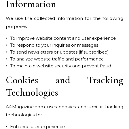
Information
We use the collected information for the following
purposes:
To improve website content and user experience
To respond to your inquiries or messages
To send newsletters or updates (if subscribed)
To analyze website traffic and performance
To maintain website security and prevent fraud
Cookies and Tracking
Technologies
A4Magazine.com uses cookies and similar tracking
technologies to:
Enhance user experience