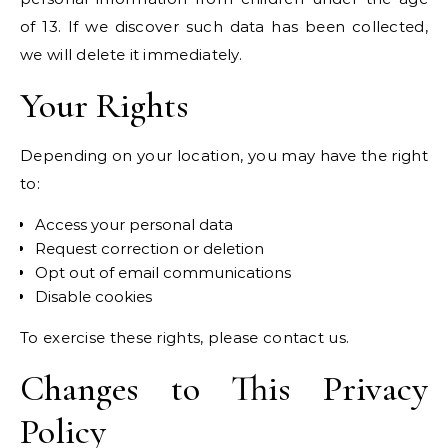
of 13. If we discover such data has been collected,
we will delete it immediately.
Your Rights
Depending on your location, you may have the right
to:
Access your personal data
Request correction or deletion
Opt out of email communications
Disable cookies
To exercise these rights, please contact us.
Changes to This Privacy
Policy