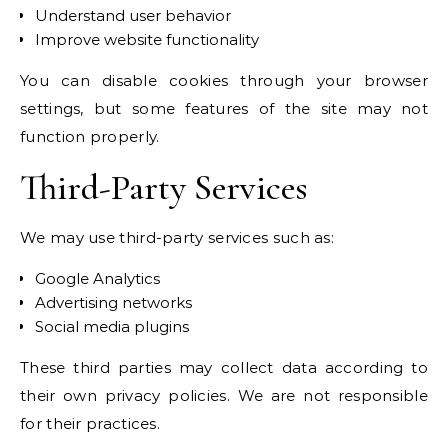
Understand user behavior
Improve website functionality
You can disable cookies through your browser
settings, but some features of the site may not
function properly.
Third-Party Services
We may use third-party services such as:
Google Analytics
Advertising networks
Social media plugins
These third parties may collect data according to
their own privacy policies. We are not responsible
for their practices.