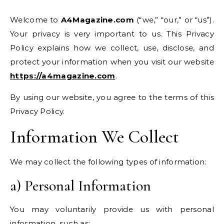
Welcome to
A4Magazine.com
(“we,” “our,” or “us”).
Your privacy is very important to us. This Privacy
Policy explains how we collect, use, disclose, and
protect your information when you visit our website
https://a4magazine.com
.
By using our website, you agree to the terms of this
Privacy Policy.
Information We Collect
We may collect the following types of information:
a) Personal Information
You may voluntarily provide us with personal
information, such as: