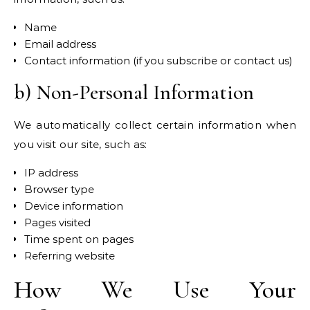
Name
Email address
Contact information (if you subscribe or contact us)
b) Non-Personal Information
We automatically collect certain information when
you visit our site, such as:
IP address
Browser type
Device information
Pages visited
Time spent on pages
Referring website
How We Use Your