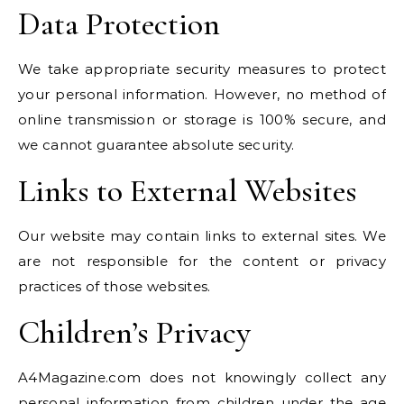
Data Protection
We take appropriate security measures to protect
your personal information. However, no method of
online transmission or storage is 100% secure, and
we cannot guarantee absolute security.
Links to External Websites
Our website may contain links to external sites. We
are not responsible for the content or privacy
practices of those websites.
Children’s Privacy
A4Magazine.com does not knowingly collect any
personal information from children under the age