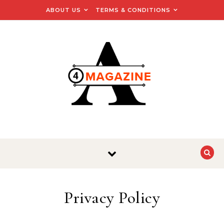
Skip to content
ABOUT US
TERMS & CONDITIONS
Privacy Policy