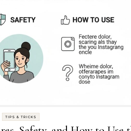
TIPS & TRICKS
res, Safety, and How to Use 