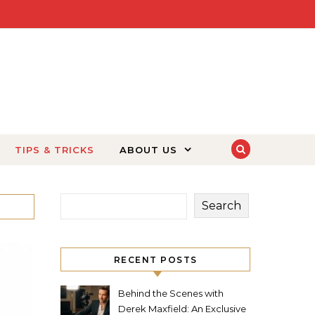
TIPS & TRICKS
ABOUT US
Search
RECENT POSTS
Behind the Scenes with
Derek Maxfield: An Exclusive