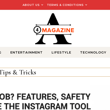
ABOUT US
TERMS & CONDITIONS
G
ENTERTAINMENT
LIFESTYLE
TECHNOLOGY
Tips & Tricks