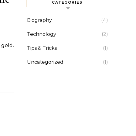
CATEGORIES
Biography
(4)
Technology
(2)
Tips & Tricks
(1)
Uncategorized
(1)