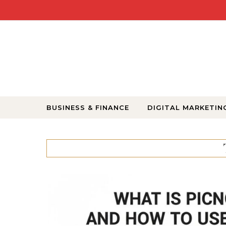
Skip to content
BUSINESS & FINANCE
DIGITAL MARKETIN