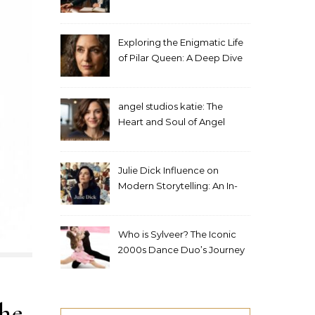
Interview
Exploring the Enigmatic Life
of Pilar Queen: A Deep Dive
into Her Journey
angel studios katie: The
Heart and Soul of Angel
Studios
Julie Dick Influence on
Modern Storytelling: An In-
Depth Analysis
Who is Sylveer? The Iconic
2000s Dance Duo’s Journey
and Legacy
the