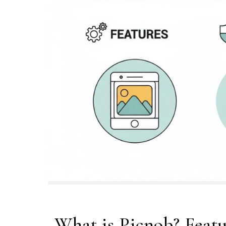
What is Picnob? Featu