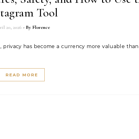
stagram Tool
il 20, 2026
- By
Florence
READ MORE