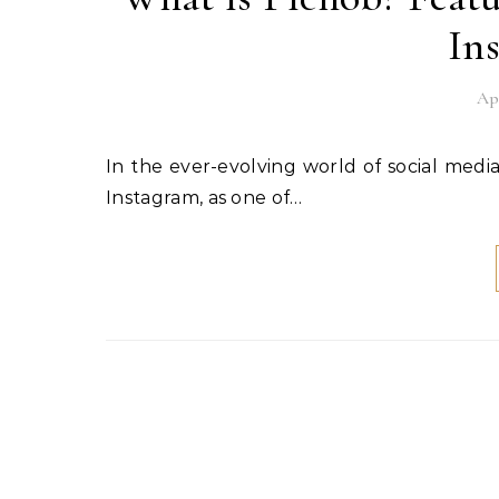
In
Apr
In the ever-evolving world of social media, privacy has become a currency more valuable than gold.
Instagram, as one of…