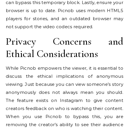
can bypass this temporary block. Lastly, ensure your
browser is up to date. Picnob uses modern HTML5
players for stories, and an outdated browser may
not support the video codecs required.
Privacy Concerns and
Ethical Considerations
While Picnob empowers the viewer, it is essential to
discuss the ethical implications of anonymous
viewing. Just because you can view someone’s story
anonymously does not always mean you should.
The feature exists on Instagram to give content
creators feedback on who is watching their content.
When you use Picnob to bypass this, you are
removing the creator’s ability to see their audience