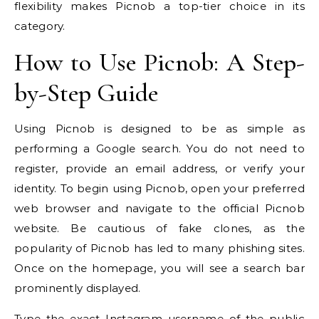
flexibility makes Picnob a top-tier choice in its
category.
How to Use Picnob: A Step-
by-Step Guide
Using Picnob is designed to be as simple as
performing a Google search. You do not need to
register, provide an email address, or verify your
identity. To begin using Picnob, open your preferred
web browser and navigate to the official Picnob
website. Be cautious of fake clones, as the
popularity of Picnob has led to many phishing sites.
Once on the homepage, you will see a search bar
prominently displayed.
Type the exact Instagram username of the public