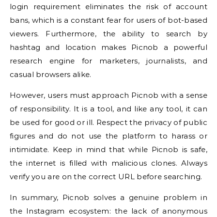
login requirement eliminates the risk of account
bans, which is a constant fear for users of bot-based
viewers. Furthermore, the ability to search by
hashtag and location makes Picnob a powerful
research engine for marketers, journalists, and
casual browsers alike.
However, users must approach Picnob with a sense
of responsibility. It is a tool, and like any tool, it can
be used for good or ill. Respect the privacy of public
figures and do not use the platform to harass or
intimidate. Keep in mind that while Picnob is safe,
the internet is filled with malicious clones. Always
verify you are on the correct URL before searching.
In summary, Picnob solves a genuine problem in
the Instagram ecosystem: the lack of anonymous