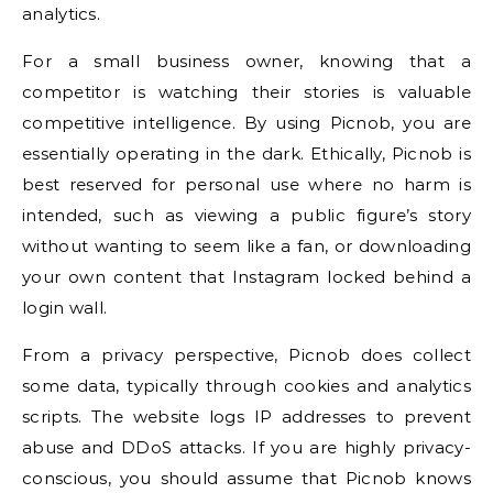
analytics.
For a small business owner, knowing that a
competitor is watching their stories is valuable
competitive intelligence. By using Picnob, you are
essentially operating in the dark. Ethically, Picnob is
best reserved for personal use where no harm is
intended, such as viewing a public figure’s story
without wanting to seem like a fan, or downloading
your own content that Instagram locked behind a
login wall.
From a privacy perspective, Picnob does collect
some data, typically through cookies and analytics
scripts. The website logs IP addresses to prevent
abuse and DDoS attacks. If you are highly privacy-
conscious, you should assume that Picnob knows