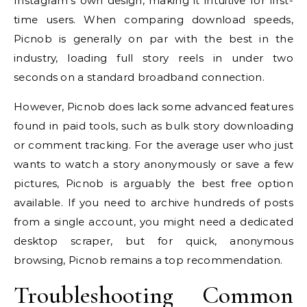
Instagram’s own design, making it intuitive for first-
time users. When comparing download speeds,
Picnob is generally on par with the best in the
industry, loading full story reels in under two
seconds on a standard broadband connection.
However, Picnob does lack some advanced features
found in paid tools, such as bulk story downloading
or comment tracking. For the average user who just
wants to watch a story anonymously or save a few
pictures, Picnob is arguably the best free option
available. If you need to archive hundreds of posts
from a single account, you might need a dedicated
desktop scraper, but for quick, anonymous
browsing, Picnob remains a top recommendation.
Troubleshooting Common