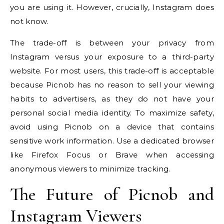
you are using it. However, crucially, Instagram does
not know.
The trade-off is between your privacy from
Instagram versus your exposure to a third-party
website. For most users, this trade-off is acceptable
because Picnob has no reason to sell your viewing
habits to advertisers, as they do not have your
personal social media identity. To maximize safety,
avoid using Picnob on a device that contains
sensitive work information. Use a dedicated browser
like Firefox Focus or Brave when accessing
anonymous viewers to minimize tracking.
The Future of Picnob and
Instagram Viewers