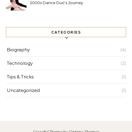
2000s Dance Duo’s Journey
and Legacy
CATEGORIES
Biography
(4)
Technology
(2)
Tips & Tricks
(1)
Uncategorized
(1)
Graceful Theme by
Optima Themes