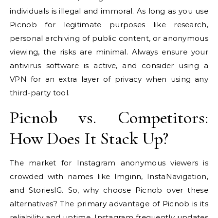
individuals is illegal and immoral. As long as you use
Picnob for legitimate purposes like research,
personal archiving of public content, or anonymous
viewing, the risks are minimal. Always ensure your
antivirus software is active, and consider using a
VPN for an extra layer of privacy when using any
third-party tool.
Picnob vs. Competitors:
How Does It Stack Up?
The market for Instagram anonymous viewers is
crowded with names like Imginn, InstaNavigation,
and StoriesIG. So, why choose Picnob over these
alternatives? The primary advantage of Picnob is its
reliability and uptime. Instagram frequently updates