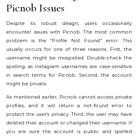
Picnob Issues
Despite its robust design, users occasionally
encounter issues with Picnob. The most common
problem is the “Profile Not Found” error. This
usually occurs for one of three reasons. First, the
username might be misspelled. Double-check the
spelling, as Instagram usernames are case-sensitive
in search terms for Picnob. Second, the account
might be private.
As mentioned earlier, Picnob cannot access private
profiles, and it will return a not-found error to
protect the user’s privacy. Third, the user may have
deleted their account or changed their username. If
you are sure the account is public and spelled