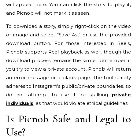
will appear here. You can click the story to play it,
and Picnob will not mark it as seen.
To download a story, simply right-click on the video
or image and select “Save As,” or use the provided
download button. For those interested in Reels,
Picnob supports Reel playback as well, though the
download process remains the same. Remember, if
you try to view a private account, Picnob will return
an error message or a blank page. The tool strictly
adheres to Instagram’s public/private boundaries, so
do not attempt to use it for stalking
private
individuals
, as that would violate ethical guidelines.
Is Picnob Safe and Legal to
Use?