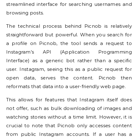
streamlined interface for searching usernames and
browsing posts.
The technical process behind Picnob is relatively
straightforward but powerful. When you search for
a profile on Picnob, the tool sends a request to
Instagram’s API (Application Programming
Interface) as a generic bot rather than a specific
user. Instagram, seeing this as a public request for
open data, serves the content. Picnob then
reformats that data into a user-friendly web page.
This allows for features that Instagram itself does
not offer, such as bulk downloading of images and
watching stories without a time limit. However, it is
crucial to note that Picnob only accesses content
from public Instagram accounts. If a user has a