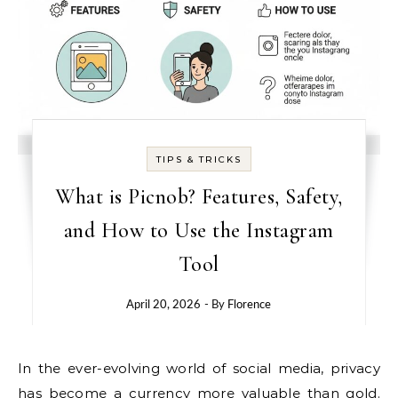
TIPS & TRICKS
What is Picnob? Features, Safety,
and How to Use the Instagram
Tool
April 20, 2026
- By
Florence
In the ever-evolving world of social media, privacy
has become a currency more valuable than gold.