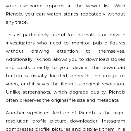
your username appears in the viewer list. With
Picnob, you can watch stories repeatedly without
any trace.
This is particularly useful for journalists or private
investigators who need to monitor public figures
without drawing attention to themselves.
Additionally, Picnob allows you to download stories
and posts directly to your device. The download
button is usually located beneath the image or
video, and it saves the file in its original resolution.
Unlike screenshots, which degrade quality, Picnob
often preserves the original file size and metadata.
Another significant feature of Picnob is the high-
resolution profile picture downloader. Instagram
compresses profile pictures and displays them in a