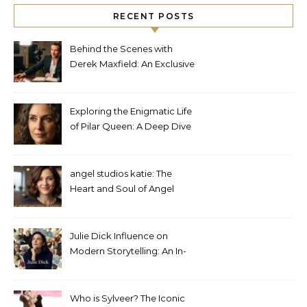
RECENT POSTS
Behind the Scenes with
Derek Maxfield: An Exclusive
Interview
Exploring the Enigmatic Life
of Pilar Queen: A Deep Dive
into Her Journey
angel studios katie: The
Heart and Soul of Angel
Studios
Julie Dick Influence on
Modern Storytelling: An In-
Depth Analysis
Who is Sylveer? The Iconic