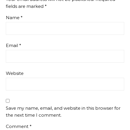
fields are marked
*
Name
*
Email
*
Website
Save my name, email, and website in this browser for
the next time I comment.
Comment
*