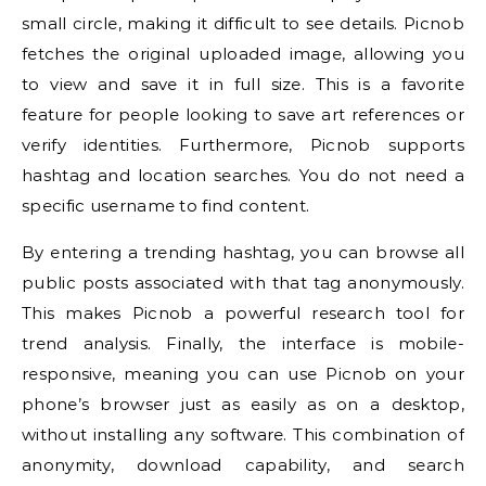
small circle, making it difficult to see details. Picnob
fetches the original uploaded image, allowing you
to view and save it in full size. This is a favorite
feature for people looking to save art references or
verify identities. Furthermore, Picnob supports
hashtag and location searches. You do not need a
specific username to find content.
By entering a trending hashtag, you can browse all
public posts associated with that tag anonymously.
This makes Picnob a powerful research tool for
trend analysis. Finally, the interface is mobile-
responsive, meaning you can use Picnob on your
phone’s browser just as easily as on a desktop,
without installing any software. This combination of
anonymity, download capability, and search