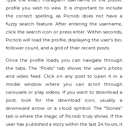
profile you wish to view. It is important to include
the correct spelling, as Picnob does not have a
fuzzy search feature. After entering the username,
click the search icon or press enter. Within seconds,
Picnob will load the profile, displaying the user’s bio,
follower count, and a grid of their recent posts.
Once the profile loads, you can navigate through
the tabs. The “Posts” tab shows the user’s photo
and video feed. Click on any post to open it in a
modal window where you can scroll through
carousels or play videos. If you want to download a
post, look for the download icon, usually a
downward arrow or a cloud symbol. The “Stories”
tab is where the magic of Picnob truly shines. If the
user has published a story within the last 24 hours, it