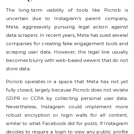
The long-term viability of tools like Picnob is
uncertain due to Instagram’s parent company,
Meta, aggressively pursuing legal action against
data scrapers. In recent years, Meta has sued several
companies for creating fake engagement tools and
scraping user data. However, the legal line usually
becomes blurry with web-based viewers that do not
store data.
Picnob operates in a space that Meta has not yet
fully closed, largely because Picnob does not violate
GDPR or CCPA by collecting personal user data.
Nevertheless, Instagram could implement more
robust encryption or login walls for all content,
similar to what Facebook did for posts. If Instagram
decides to require a login to view any public profile