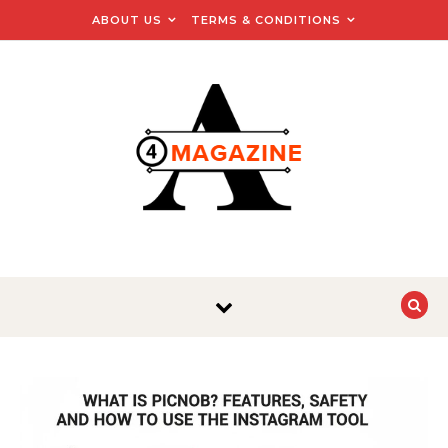
Skip to content
ABOUT US
TERMS & CONDITIONS