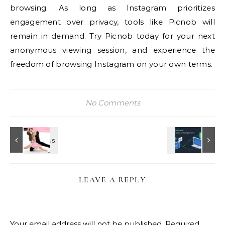
browsing. As long as Instagram prioritizes
engagement over privacy, tools like Picnob will
remain in demand. Try Picnob today for your next
anonymous viewing session, and experience the
freedom of browsing Instagram on your own terms.
No Comments
LEAVE A REPLY
Your email address will not be published.
Required