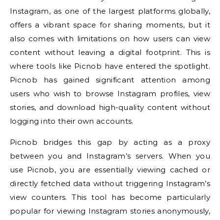
Instagram, as one of the largest platforms globally,
offers a vibrant space for sharing moments, but it
also comes with limitations on how users can view
content without leaving a digital footprint. This is
where tools like Picnob have entered the spotlight.
Picnob has gained significant attention among
users who wish to browse Instagram profiles, view
stories, and download high-quality content without
logging into their own accounts.
Picnob bridges this gap by acting as a proxy
between you and Instagram’s servers. When you
use Picnob, you are essentially viewing cached or
directly fetched data without triggering Instagram’s
view counters. This tool has become particularly
popular for viewing Instagram stories anonymously,