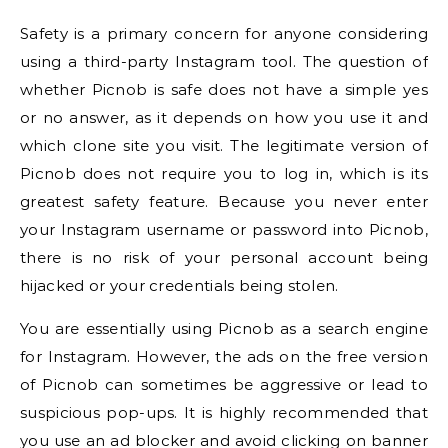
Safety is a primary concern for anyone considering
using a third-party Instagram tool. The question of
whether Picnob is safe does not have a simple yes
or no answer, as it depends on how you use it and
which clone site you visit. The legitimate version of
Picnob does not require you to log in, which is its
greatest safety feature. Because you never enter
your Instagram username or password into Picnob,
there is no risk of your personal account being
hijacked or your credentials being stolen.
You are essentially using Picnob as a search engine
for Instagram. However, the ads on the free version
of Picnob can sometimes be aggressive or lead to
suspicious pop-ups. It is highly recommended that
you use an ad blocker and avoid clicking on banner