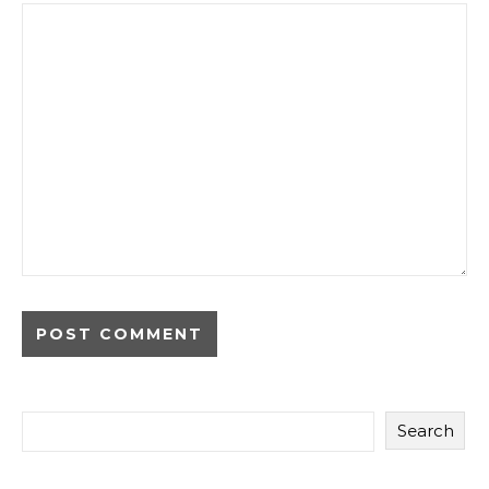
Search