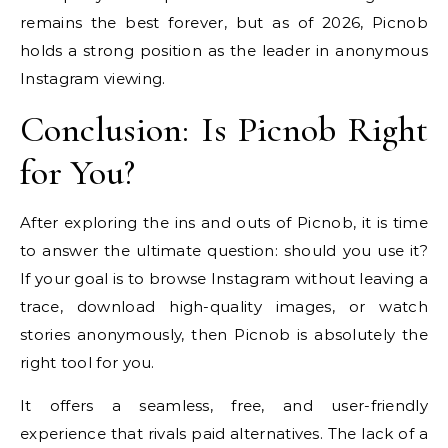
remains the best forever, but as of 2026, Picnob
holds a strong position as the leader in anonymous
Instagram viewing.
Conclusion: Is Picnob Right
for You?
After exploring the ins and outs of Picnob, it is time
to answer the ultimate question: should you use it?
If your goal is to browse Instagram without leaving a
trace, download high-quality images, or watch
stories anonymously, then Picnob is absolutely the
right tool for you.
It offers a seamless, free, and user-friendly
experience that rivals paid alternatives. The lack of a