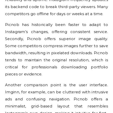
its backend code to break third-party viewers. Many
competitors go offline for days or weeks at a time.
Picnob has historically been faster to adapt to
Instagram’s changes, offering consistent service.
Secondly, Picnob offers superior image quality.
Some competitors compress images further to save
bandwidth, resulting in pixelated downloads. Picnob
tends to maintain the original resolution, which is
critical for professionals downloading portfolio
pieces or evidence.
Another comparison point is the user interface.
Imginn, for example, can be cluttered with intrusive
ads and confusing navigation. Picnob offers a
minimalist, grid-based layout that resembles