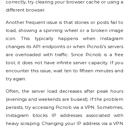
correctly, try clearing your browser cache or using a
different browser.
Another frequent issue is that stories or posts fail to
load, showing a spinning wheel or a broken image
icon. This typically happens when Instagram
changes its API endpoints or when Picnob’s servers
are overloaded with traffic. Since Picnob is a free
tool, it does not have infinite server capacity. If you
encounter this issue, wait ten to fifteen minutes and
try again.
Often, the server load decreases after peak hours
(evenings and weekends are busiest). If the problem
persists, try accessing Picnob via a VPN. Sometimes,
Instagram blocks IP addresses associated with
heavy scraping. Changing your IP address via a VPN