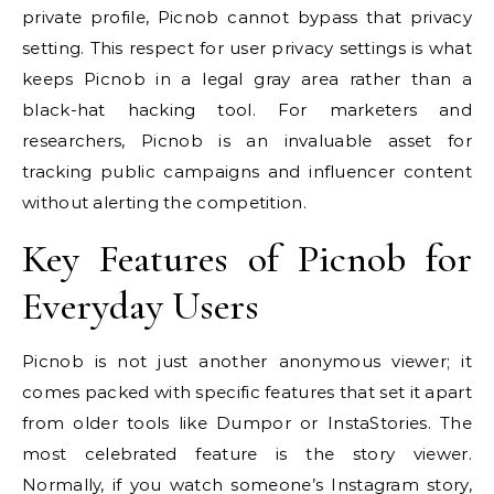
private profile, Picnob cannot bypass that privacy
setting. This respect for user privacy settings is what
keeps Picnob in a legal gray area rather than a
black-hat hacking tool. For marketers and
researchers, Picnob is an invaluable asset for
tracking public campaigns and influencer content
without alerting the competition.
Key Features of Picnob for
Everyday Users
Picnob is not just another anonymous viewer; it
comes packed with specific features that set it apart
from older tools like Dumpor or InstaStories. The
most celebrated feature is the story viewer.
Normally, if you watch someone’s Instagram story,