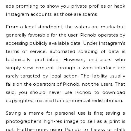
ads promising to show you private profiles or hack
Instagram accounts, as those are scams.
From a legal standpoint, the waters are murky but
generally favorable for the user. Picnob operates by
accessing publicly available data. Under Instagram’s
terms of service, automated scraping of data is
technically prohibited. However, end-users who
simply view content through a web interface are
rarely targeted by legal action. The liability usually
falls on the operators of Picnob, not the users. That
said, you should never use Picnob to download
copyrighted material for commercial redistribution.
Saving a meme for personal use is fine; saving a
photographer’s high-res image to sell as a print is
not. Furthermore, using Picnob to harass or stalk