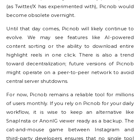
(as Twitter/X has experimented with), Picnob would
become obsolete overnight.
Until that day comes, Picnob will likely continue to
evolve. We may see features like AI-powered
content sorting or the ability to download entire
highlight reels in one click. There is also a trend
toward decentralization; future versions of Picnob
might operate on a peer-to-peer network to avoid
central server shutdowns.
For now, Picnob remains a reliable tool for millions
of users monthly. If you rely on Picnob for your daily
workflow, it is wise to keep an alternative like
SnapInsta or AnonIG viewer ready as a backup. The
cat-and-mouse game between Instagram and
third-party developers ensures that no single tool