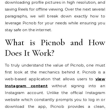
downloading profile pictures in high resolution, and
saving Reels for offline viewing. Over the next several
paragraphs, we will break down exactly how to
leverage Picnob for your needs while ensuring you
stay safe on the internet.
What is Picnob and How
Does It Work?
To truly understand the value of Picnob, one must
first look at the mechanics behind it. Picnob is a
web-based application that allows users to
view
Instagram content
without signing into an
Instagram account. Unlike the official Instagram
website which constantly prompts you to log in or
download the app, Picnob provides a clean,