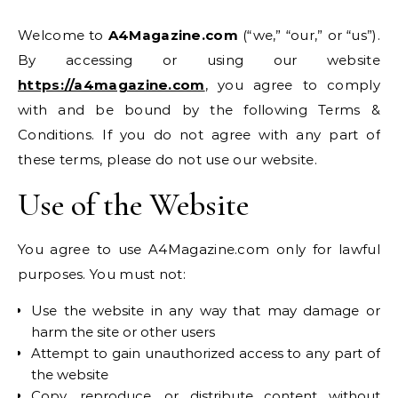
Welcome to
A4Magazine.com
(“we,” “our,” or “us”).
By accessing or using our website
https://a4magazine.com
, you agree to comply
with and be bound by the following Terms &
Conditions. If you do not agree with any part of
these terms, please do not use our website.
Use of the Website
You agree to use A4Magazine.com only for lawful
purposes. You must not:
Use the website in any way that may damage or
harm the site or other users
Attempt to gain unauthorized access to any part of
the website
Copy, reproduce, or distribute content without