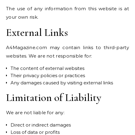
The use of any information from this website is at
your own risk.
External Links
A4Magazine.com may contain links to third-party
websites. We are not responsible for:
The content of external websites
Their privacy policies or practices
Any damages caused by visiting external links
Limitation of Liability
We are not liable for any:
Direct or indirect damages
Loss of data or profits