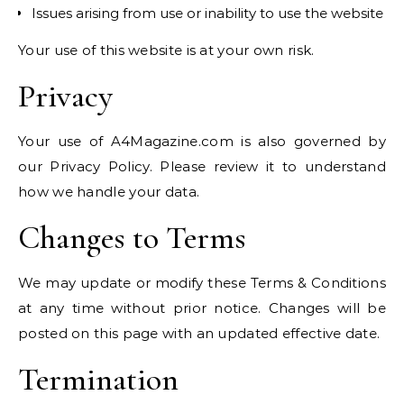
Issues arising from use or inability to use the website
Your use of this website is at your own risk.
Privacy
Your use of A4Magazine.com is also governed by
our Privacy Policy. Please review it to understand
how we handle your data.
Changes to Terms
We may update or modify these Terms & Conditions
at any time without prior notice. Changes will be
posted on this page with an updated effective date.
Termination