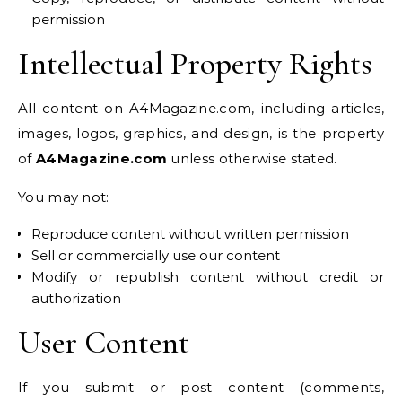
permission
Intellectual Property Rights
All content on A4Magazine.com, including articles,
images, logos, graphics, and design, is the property
of
A4Magazine.com
unless otherwise stated.
You may not:
Reproduce content without written permission
Sell or commercially use our content
Modify or republish content without credit or
authorization
User Content
If you submit or post content (comments,