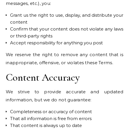
messages, etc.), you:
Grant us the right to use, display, and distribute your
content
Confirm that your content does not violate any laws
or third-party rights
Accept responsibility for anything you post
We reserve the right to remove any content that is
inappropriate, offensive, or violates these Terms.
Content Accuracy
We strive to provide accurate and updated
information, but we do not guarantee:
Completeness or accuracy of content
That all information is free from errors
That content is always up to date