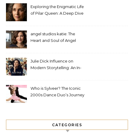
Exploring the Enigmatic Life
of Pilar Queen: A Deep Dive
into Her Journey
angel studios katie: The
Heart and Soul of Angel
Studios
Julie Dick Influence on
Modern Storytelling: An In-
Depth Analysis
Who is Sylveer? The Iconic
2000s Dance Duo’s Journey
and Legacy
CATEGORIES