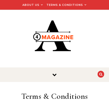
Skip to content
ABOUT US
TERMS & CONDITIONS
Terms & Conditions