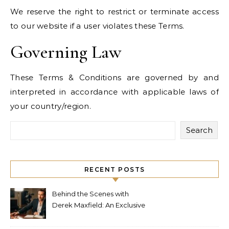
We reserve the right to restrict or terminate access
to our website if a user violates these Terms.
Governing Law
These Terms & Conditions are governed by and
interpreted in accordance with applicable laws of
your country/region.
Search
RECENT POSTS
Behind the Scenes with
Derek Maxfield: An Exclusive
Interview